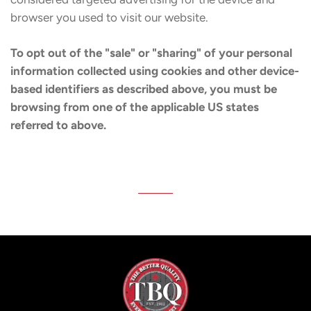
browser you used to visit our website.
To opt out of the "sale" or "sharing" of your personal
information collected using cookies and other device-
based identifiers as described above, you must be
browsing from one of the applicable US states
referred to above.