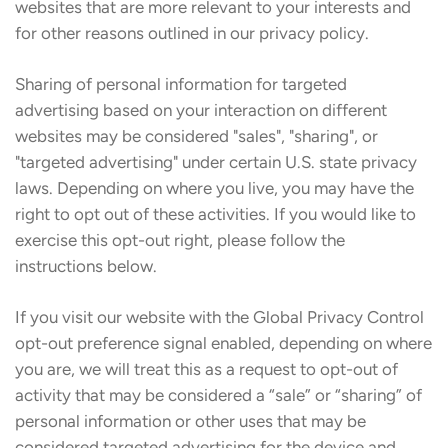
websites that are more relevant to your interests and
for other reasons outlined in our privacy policy.
Sharing of personal information for targeted
advertising based on your interaction on different
websites may be considered "sales", "sharing", or
"targeted advertising" under certain U.S. state privacy
laws. Depending on where you live, you may have the
right to opt out of these activities. If you would like to
exercise this opt-out right, please follow the
instructions below.
If you visit our website with the Global Privacy Control
opt-out preference signal enabled, depending on where
you are, we will treat this as a request to opt-out of
activity that may be considered a “sale” or “sharing” of
personal information or other uses that may be
considered targeted advertising for the device and