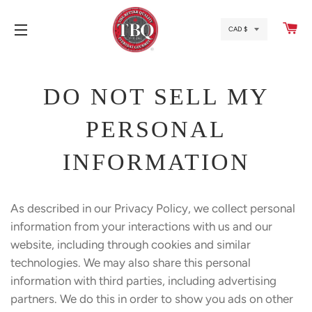
CA
SITE NAVIGATION
DO NOT SELL MY
PERSONAL
INFORMATION
As described in our Privacy Policy, we collect personal
information from your interactions with us and our
website, including through cookies and similar
technologies. We may also share this personal
information with third parties, including advertising
partners. We do this in order to show you ads on other